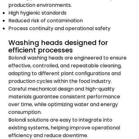
production environments.
High hygienic standards
Reduced risk of contamination
Process continuity and operational safety
Washing heads designed for
efficient processes
Bolondi washing heads are engineered to ensure
effective, controlled, and repeatable cleaning,
adapting to different plant configurations and
production cycles within the food industry.
Careful mechanical design and high-quality
materials guarantee consistent performance
over time, while optimizing water and energy
consumption.
Bolondi solutions are easy to integrate into
existing systems, helping improve operational
efficiency and reduce downtime.