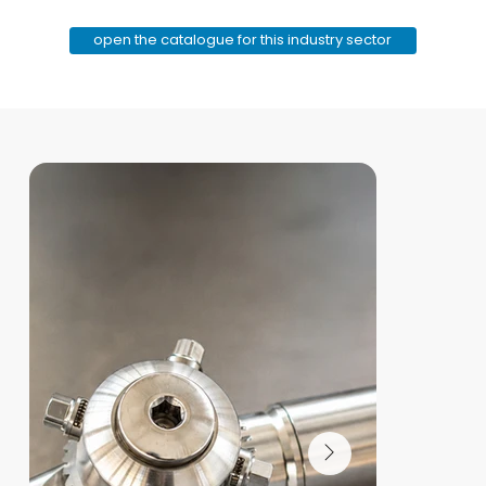
open the catalogue for this industry sector