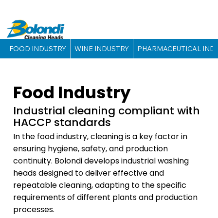
FOOD INDUSTRY
WINE INDUSTRY
PHARMACEUTICAL IND
Food Industry
Industrial cleaning compliant with
HACCP standards
In the food industry, cleaning is a key factor in
ensuring hygiene, safety, and production
continuity. Bolondi develops industrial washing
heads designed to deliver effective and
repeatable cleaning, adapting to the specific
requirements of different plants and production
processes.