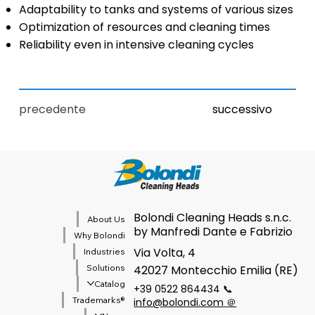
Adaptability to tanks and systems of various sizes
Optimization of resources and cleaning times
Reliability even in intensive cleaning cycles
precedente
successivo
Bolondi Cleaning Heads s.n.c.
About Us
by Manfredi Dante e Fabrizio
Why Bolondi
Via Volta, 4
Industries
Solutions
42027 Montecchio Emilia (RE)
Catalog
+39 0522 864434 📞
®Trademarks
info@bolondi.com
＠