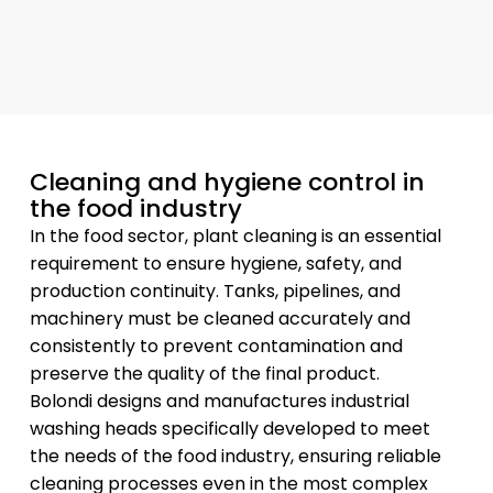
Cleaning and hygiene control in
the food industry
In the food sector, plant cleaning is an essential
requirement to ensure hygiene, safety, and
production continuity. Tanks, pipelines, and
machinery must be cleaned accurately and
consistently to prevent contamination and
preserve the quality of the final product.
Bolondi designs and manufactures industrial
washing heads specifically developed to meet
the needs of the food industry, ensuring reliable
cleaning processes even in the most complex