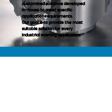
customized solutions developed
in-house to meet specific
application requirements.
Our goal is to provide the most
suitable solution for every
industrial washing application.