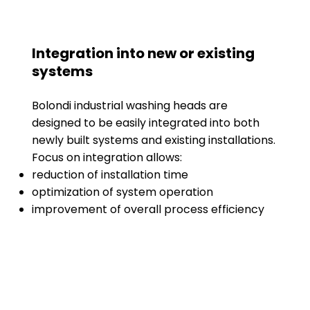
Integration into new or existing
systems
Bolondi industrial washing heads are
designed to be easily integrated into both
newly built systems and existing installations.
Focus on integration allows:
reduction of installation time
optimization of system operation
improvement of overall process efficiency