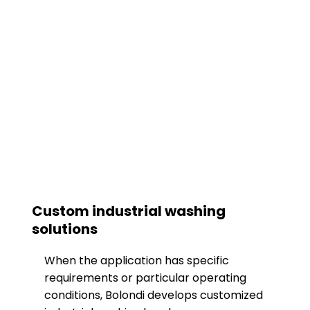
Custom industrial washing
solutions
When the application has specific
requirements or particular operating
conditions, Bolondi develops customized