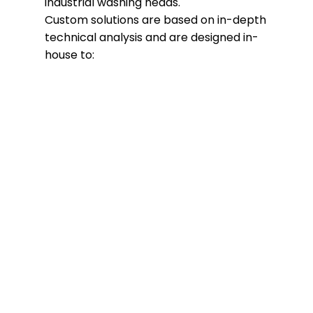
industrial washing heads.
Custom solutions are based on in-depth
technical analysis and are designed in-
house to:
Perfectly adapt to the system
Optimize washing performance