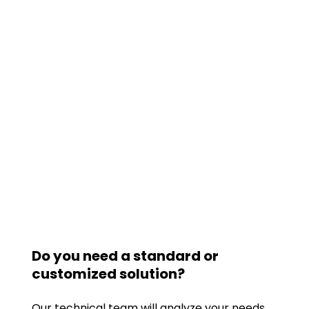
Do you need a standard or
customized solution?
Our technical team will analyze your needs