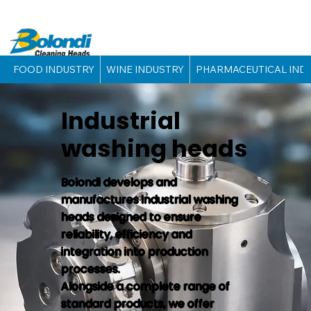
FOOD INDUSTRY
WINE INDUSTRY
PHARMACEUTICAL IND
Industrial
washing heads
Bolondi develops and
manufactures industrial washing
heads designed to ensure
reliability, efficiency and
integration into production
processes.
Alongside a complete range of
standard products, we offer