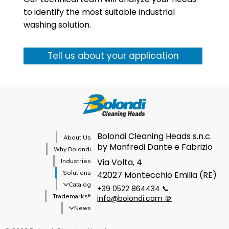
to identify the most suitable industrial
washing solution.
Tell us about your application
Bolondi Cleaning Heads s.n.c.
About Us
by Manfredi Dante e Fabrizio
Why Bolondi
Via Volta, 4
Industries
Solutions
42027 Montecchio Emilia (RE)
Catalog
+39 0522 864434 📞
®Trademarks
info@bolondi.com
＠
News