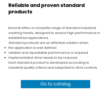
Reliable and proven standard
products
Bolondi offers a complete range of standard industrial
washing heads, designed to ensure high performance in
established applications.
Standard products are an effective solution when:
the application is well defined
reliable and repeatable performance is required
implementation time needs to be reduced
Each standard product is developed according to
industrial quality criteria and subjected to strict controls.
Go to catalog