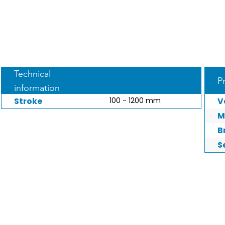
Technical
P
information
Stroke
100 - 1200 mm
V
M
B
S