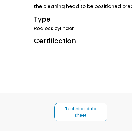
the cleaning head to be positioned prec
Type
Rodless cylinder
Certification
Technical data
sheet