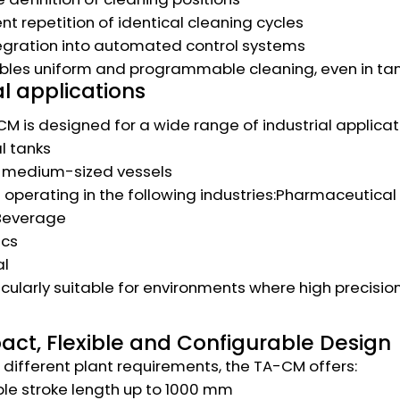
nt repetition of identical cleaning cycles
egration into automated control systems
bles uniform and programmable cleaning, even in ta
l applications
M is designed for a wide range of industrial applicati
al tanks
o medium-sized vessels
operating in the following industries:Pharmaceutical
Beverage
cs
l
rticularly suitable for environments where high precisio
ct, Flexible and Configurable Design
different plant requirements, the TA-CM offers:
le stroke length up to 1000 mm