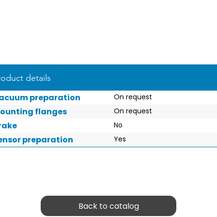
roduct details
acuum preparation
On request
ounting flanges
On request
rake
No
ensor preparation
Yes
Back to catalog