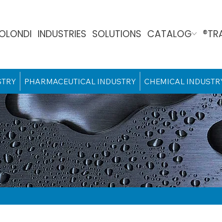
OLONDI
INDUSTRIES
SOLUTIONS
CATALOG
®TR
STRY
PHARMACEUTICAL INDUSTRY
CHEMICAL INDUSTR