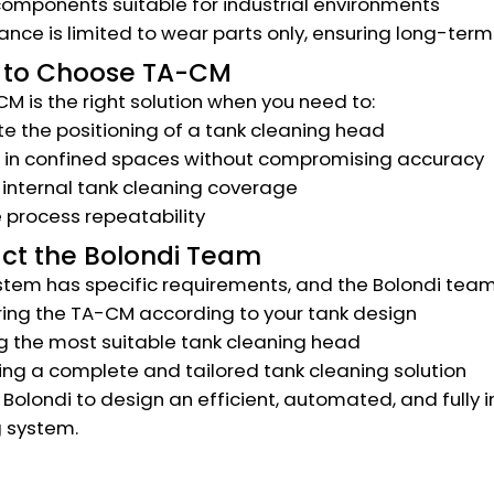
omponents suitable for industrial environments
nce is limited to wear parts only, ensuring long-term 
to Choose TA-CM
M is the right solution when you need to:
 the positioning of a tank cleaning head
 in confined spaces without compromising accuracy
internal tank cleaning coverage
 process repeatability
ct the Bolondi Team
stem has specific requirements, and the Bolondi team
ing the TA-CM according to your tank design
g the most suitable tank cleaning head
ng a complete and tailored tank cleaning solution
Bolondi to design an efficient, automated, and fully i
 system.