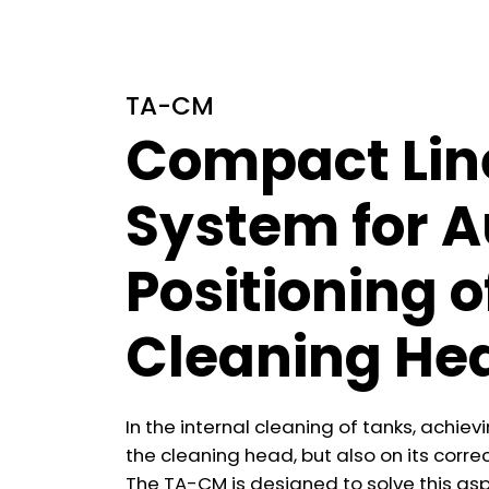
TA-CM
Compact Lin
System for 
Positioning o
Cleaning He
In the internal cleaning of tanks, achie
the cleaning head, but also on its correc
The TA-CM is designed to solve this asp