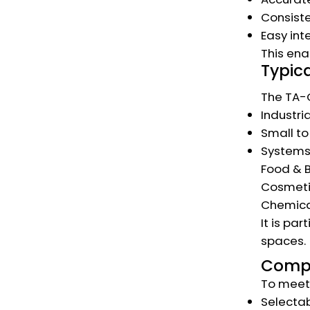
Consiste
Easy int
This ena
Typica
The TA-C
Industri
Small t
Systems 
Food & 
Cosmeti
Chemica
It is pa
spaces.
Compa
To meet 
Selectab