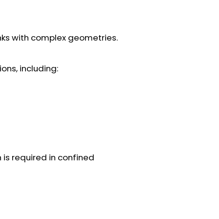
nks with complex geometries.
ons, including:
n is required in confined