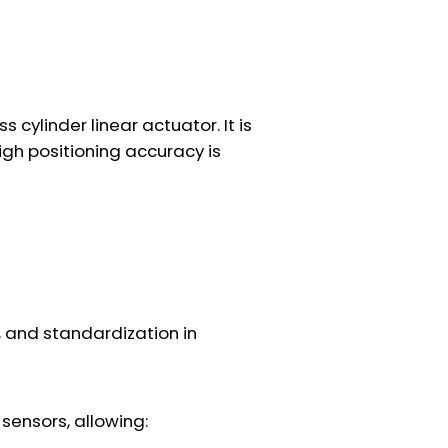
ylinder linear actuator. It is
high positioning accuracy is
l, and standardization in
sensors, allowing: