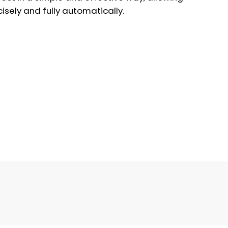
isely and fully automatically.