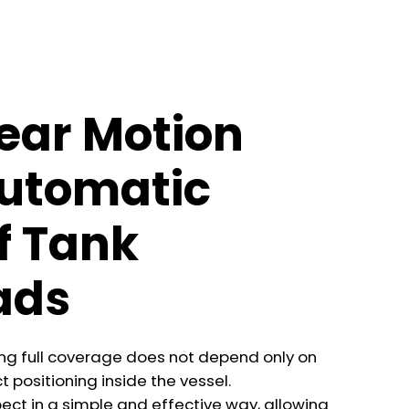
ear Motion
Automatic
f Tank
ads
ving full coverage does not depend only on
t positioning inside the vessel.
ect in a simple and effective way, allowing