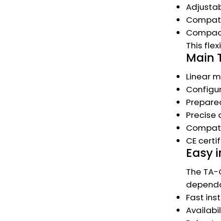
Adjustab
Compatib
Compact 
This fle
Main 
Linear m
Configur
Prepared
Precise 
Compatib
CE certi
Easy i
The TA-C
dependab
Fast ins
Availabi