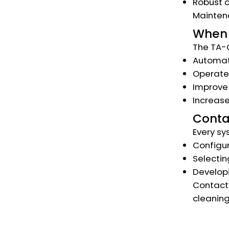
Robust c
Maintena
When 
The TA-C
Automate
Operate
Improve 
Increase
Conta
Every sy
Configur
Selectin
Developi
Contact 
cleaning