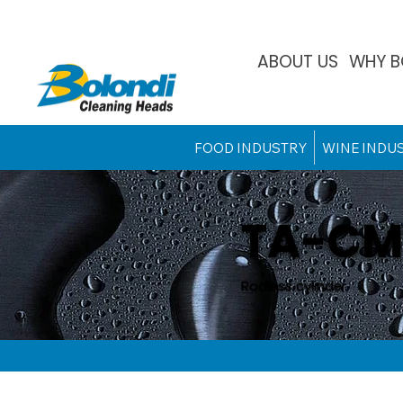
ABOUT US
WHY B
FOOD INDUSTRY
WINE INDU
TA-CM
Rodless cylinder