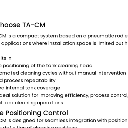
choose TA-CM
M is a compact system based on a pneumatic rodless c
r applications where installation space is limited but 
.
lts in:
 positioning of the tank cleaning head
tomated cleaning cycles without manual intervention
 process repeatability
d internal tank coverage
e ideal solution for improving efficiency, process contro
al tank cleaning operations.
e Positioning Control
M is designed for seamless integration with position 
 definition of cleaning positions