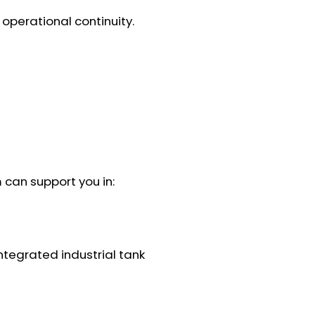
operational continuity.
 can support you in:
ntegrated industrial tank