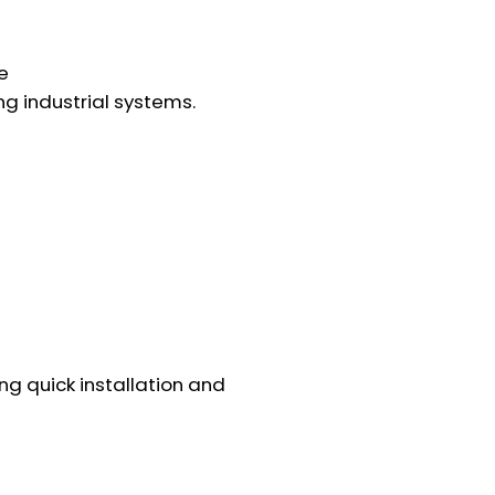
e
ing industrial systems.
ng quick installation and