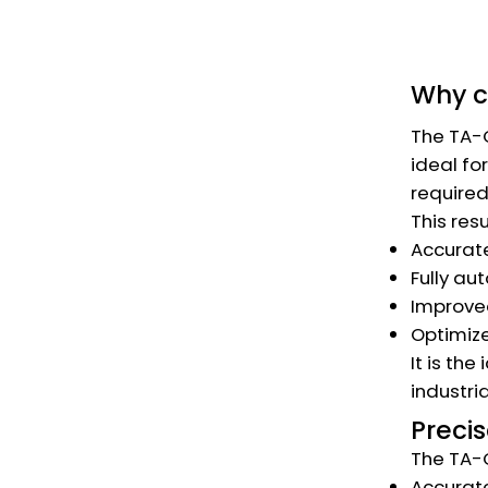
Why 
The TA-C
ideal fo
required
This resu
Accurate
Fully au
Improved
Optimize
It is th
industri
Precis
The TA-C
Accurate