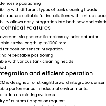
le nozzle positioning
ility with different types of tank cleaning heads
structure suitable for installations with limited spac
xibility allows easy integration into both new and exist
Technical Features
ovement via pneumatic rodless cylinder actuator
able stroke length up to 1000 mm
 for position sensor integration
and repeatable positioning
le with various tank cleaning heads
fied
ntegration and efficient operation
M is designed for straightforward integration, ensuri
le performance in industrial environments.
tallation on existing systems
lity of custom flanges on request