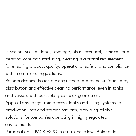
In sectors such as food, beverage, pharmaceutical, chemical, and 
personal care manufacturing, cleaning is a critical requirement 
for ensuring product quality, operational safety, and compliance 
with international regulations.
Bolondi cleaning heads are engineered to provide uniform spray 
distribution and effective cleaning performance, even in tanks 
and vessels with particularly complex geometries.
Applications range from process tanks and filling systems to 
production lines and storage facilities, providing reliable 
solutions for companies operating in highly regulated 
environments.
Participation in PACK EXPO International allows Bolondi to 