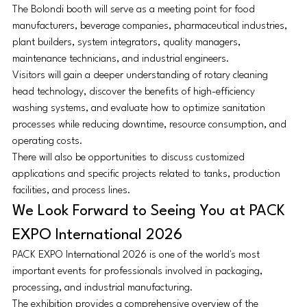
The Bolondi booth will serve as a meeting point for food 
manufacturers, beverage companies, pharmaceutical industries, 
plant builders, system integrators, quality managers, 
maintenance technicians, and industrial engineers.
Visitors will gain a deeper understanding of rotary cleaning 
head technology, discover the benefits of high-efficiency 
washing systems, and evaluate how to optimize sanitation 
processes while reducing downtime, resource consumption, and 
operating costs.
There will also be opportunities to discuss customized 
applications and specific projects related to tanks, production 
facilities, and process lines.
We Look Forward to Seeing You at PACK 
EXPO International 2026
PACK EXPO International 2026 is one of the world's most 
important events for professionals involved in packaging, 
processing, and industrial manufacturing.
The exhibition provides a comprehensive overview of the 