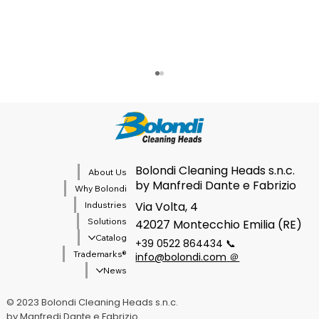
Cibus Tec 2026
Bolondi Cleaning Heads s.n.c.
About Us
by Manfredi Dante e Fabrizio
Why Bolondi
Via Volta, 4
Industries
Solutions
42027 Montecchio Emilia (RE)
Catalog
+39 0522 864434 📞
®Trademarks
info@bolondi.com
＠
News
© 2023 Bolondi Cleaning Heads s.n.c.
by Manfredi Dante e Fabrizio