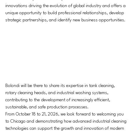
innovations driving the evolution of global industry and offers a 
unique opportunity to build professional relationships, develop 
strategic partnerships, and identify new business opportunities.
Bolondi will be there to share its expertise in tank cleaning, 
rotary cleaning heads, and industrial washing systems, 
contributing to the development of increasingly efficient, 
sustainable, and safe production processes.
From October 18 to 21, 2026, we look forward to welcoming you 
to Chicago and demonstrating how advanced industrial cleaning 
technologies can support the growth and innovation of modern 