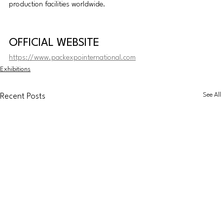
production facilities worldwide.
OFFICIAL WEBSITE
https://www.packexpointernational.com
Exhibitions
See All
Recent Posts