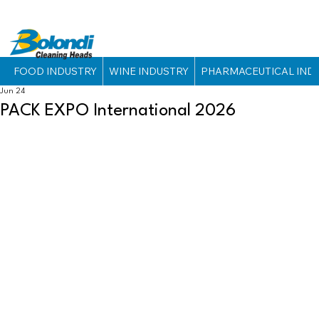
FOOD INDUSTRY
WINE INDUSTRY
PHARMACEUTICAL IND
Jun 24
PACK EXPO International 2026