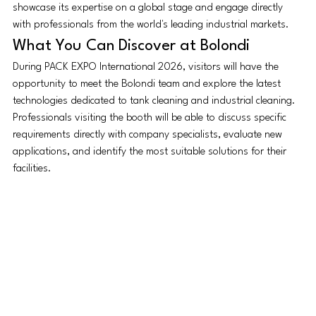
showcase its expertise on a global stage and engage directly 
with professionals from the world's leading industrial markets.
What You Can Discover at Bolondi
During PACK EXPO International 2026, visitors will have the 
opportunity to meet the Bolondi team and explore the latest 
technologies dedicated to tank cleaning and industrial cleaning.
Professionals visiting the booth will be able to discuss specific 
requirements directly with company specialists, evaluate new 
applications, and identify the most suitable solutions for their 
facilities.