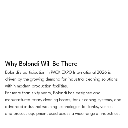
Why Bolondi Will Be There
Bolondi's participation in PACK EXPO International 2026 is 
driven by the growing demand for industrial cleaning solutions 
within modern production facilities.
For more than sixty years, Bolondi has designed and 
manufactured rotary cleaning heads, tank cleaning systems, and 
advanced industrial washing technologies for tanks, vessels, 
and process equipment used across a wide range of industries.