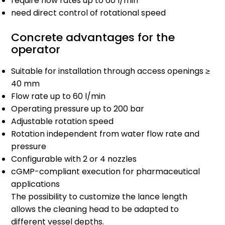
require flow rates up to 60 l/min
need direct control of rotational speed
Concrete advantages for the
operator
Suitable for installation through access openings ≥
40 mm
Flow rate up to 60 l/min
Operating pressure up to 200 bar
Adjustable rotation speed
Rotation independent from water flow rate and
pressure
Configurable with 2 or 4 nozzles
cGMP-compliant execution for pharmaceutical
applications
The possibility to customize the lance length
allows the cleaning head to be adapted to
different vessel depths.