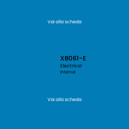
Vai alla scheda
XB061-E
Electrical
Internal
Vai alla scheda