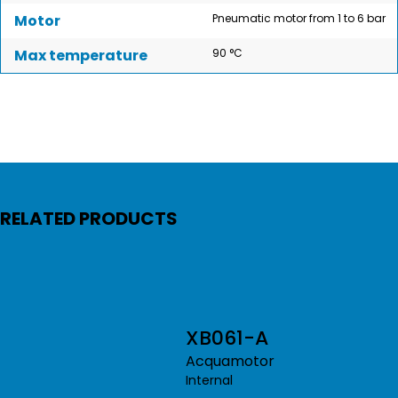
Motor
Pneumatic motor from 1 to 6 bar
Max temperature
90 °C
RELATED PRODUCTS
XB061-A
Acquamotor
Internal