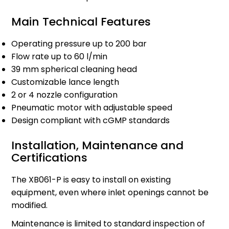
Main Technical Features
Operating pressure up to 200 bar
Flow rate up to 60 l/min
39 mm spherical cleaning head
Customizable lance length
2 or 4 nozzle configuration
Pneumatic motor with adjustable speed
Design compliant with cGMP standards
Installation, Maintenance and
Certifications
The XB061-P is easy to install on existing
equipment, even where inlet openings cannot be
modified.
Maintenance is limited to standard inspection of