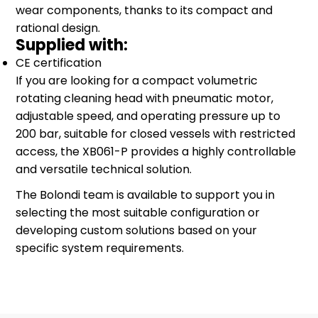
wear components, thanks to its compact and
rational design.
Supplied with:
CE certification
If you are looking for a compact volumetric
rotating cleaning head with pneumatic motor,
adjustable speed, and operating pressure up to
200 bar, suitable for closed vessels with restricted
access, the XB061-P provides a highly controllable
and versatile technical solution.
The Bolondi team is available to support you in
selecting the most suitable configuration or
developing custom solutions based on your
specific system requirements.