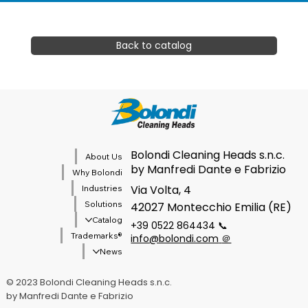
Back to catalog
Bolondi Cleaning Heads s.n.c.
About Us
by Manfredi Dante e Fabrizio
Why Bolondi
Via Volta, 4
Industries
Solutions
42027 Montecchio Emilia (RE)
Catalog
+39 0522 864434 📞
®Trademarks
info@bolondi.com
＠
News
© 2023 Bolondi Cleaning Heads s.n.c.
by Manfredi Dante e Fabrizio