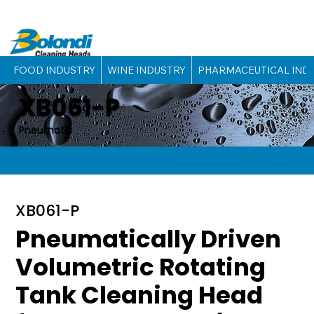
FOOD INDUSTRY
WINE INDUSTRY
PHARMACEUTICAL IND
XB061-P
Pneumatic
XB061-P
Pneumatically Driven
Volumetric Rotating
Tank Cleaning Head