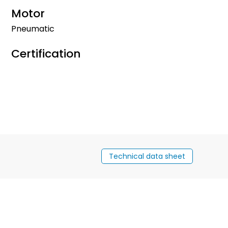
Motor
Pneumatic
Certification
Technical data sheet