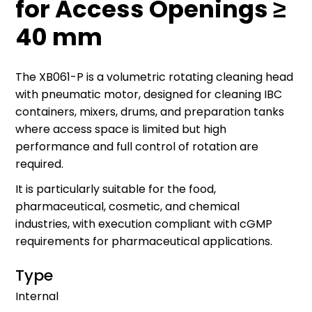
for Access Openings ≥
40 mm
The XB061-P is a volumetric rotating cleaning head
with pneumatic motor, designed for cleaning IBC
containers, mixers, drums, and preparation tanks
where access space is limited but high
performance and full control of rotation are
required.
It is particularly suitable for the food,
pharmaceutical, cosmetic, and chemical
industries, with execution compliant with cGMP
requirements for pharmaceutical applications.
Type
Internal