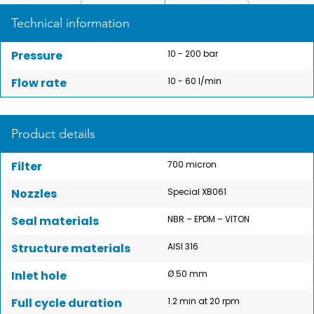
Technical information
Pressure
10 - 200 bar
Flow rate
10 - 60 l/min
Product details
Filter
700 micron
Nozzles
Special XB061
Seal materials
NBR – EPDM – VITON
Structure materials
AISI 316
Inlet hole
Ø 50 mm
Full cycle duration
1.2 min at 20 rpm