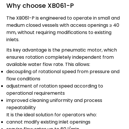
Why choose XB061-P
The XB061-P is engineered to operate in small and
medium closed vessels with access openings ≥ 40
mm, without requiring modifications to existing
inlets.
Its key advantage is the pneumatic motor, which
ensures rotation completely independent from
available water flow rate. This allows:
decoupling of rotational speed from pressure and
flow conditions
adjustment of rotation speed according to
operational requirements
improved cleaning uniformity and process
repeatability
It is the ideal solution for operators who:
cannot modify existing inlet openings