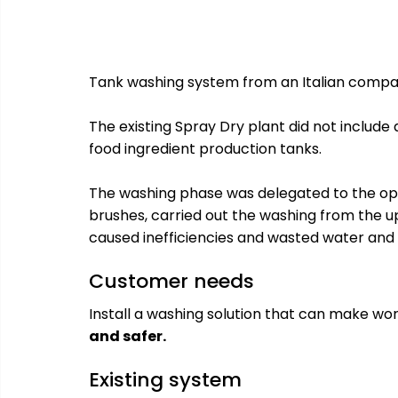
Tank washing system from an Italian compan
The existing Spray Dry plant did not include
food ingredient production tanks.
The washing phase was delegated to the op
brushes, carried out the washing from the u
caused inefficiencies and wasted water and
Customer needs
Install a washing solution that can make w
and safer.
Existing system