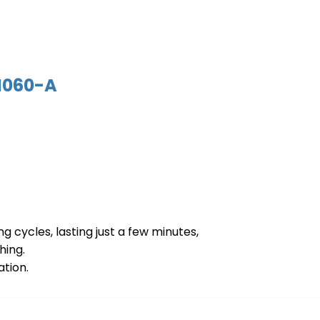
060-A
g cycles, lasting just a few minutes,
hing.
ation.