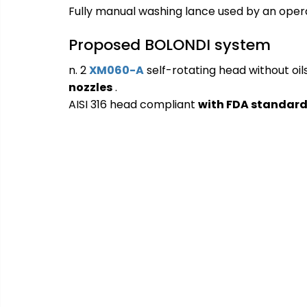
Fully manual washing lance used by an opera
Proposed BOLONDI system
n. 2
XM060-A
self-rotating head without oil
nozzles
.
AISI 316 
head compliant
with FDA standar