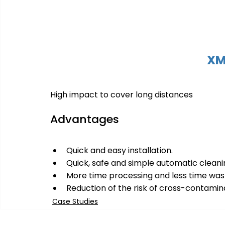
XM
High impact to cover long distances
Advantages
Quick and easy installation.
Quick, safe and simple automatic cleanin
More time processing and less time was
Reduction of the risk of cross-contamin
Case Studies