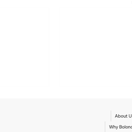
About U
Tank washing
Why Bolond