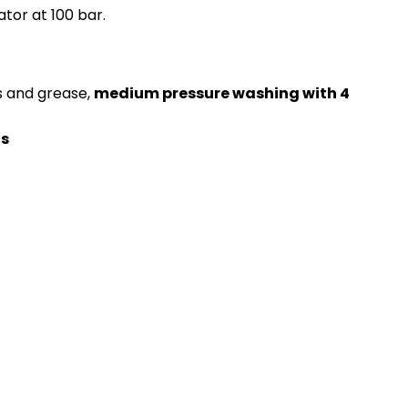
tor at 100 bar.
s and grease,
medium pressure washing with 4 
ds