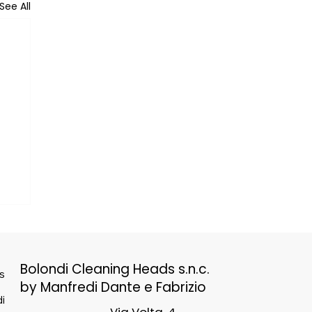
See All
Bolondi Cleaning Heads s.n.c.
s
by Manfredi Dante e Fabrizio
i
Via Volta, 4