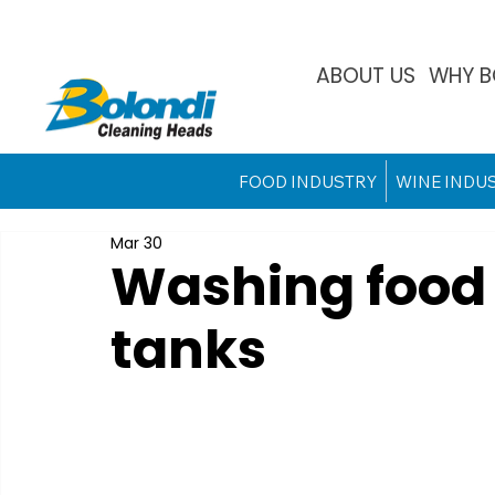
ABOUT US
WHY B
FOOD INDUSTRY
WINE INDU
Mar 30
Washing food 
tanks