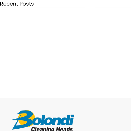
Recent Posts
IBC Washing