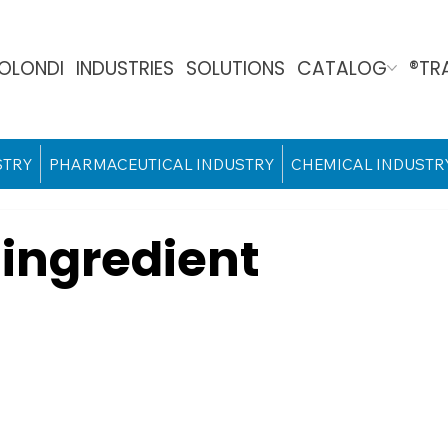
OLONDI
INDUSTRIES
SOLUTIONS
CATALOG
®TR
STRY
PHARMACEUTICAL INDUSTRY
CHEMICAL INDUSTR
ingredient