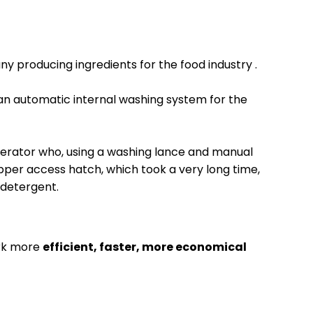
y producing ingredients for the food industry
.
 an automatic internal washing system for the 
erator who, using a washing lance and manual 
pper access hatch, which took a very long time, 
 detergent.
ork more
efficient, faster, more economical 